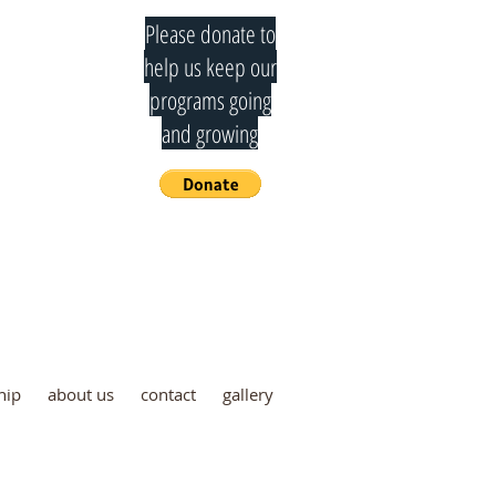
Please donate to
help us keep our
programs going
and growing
mmittee
hip
about us
contact
gallery