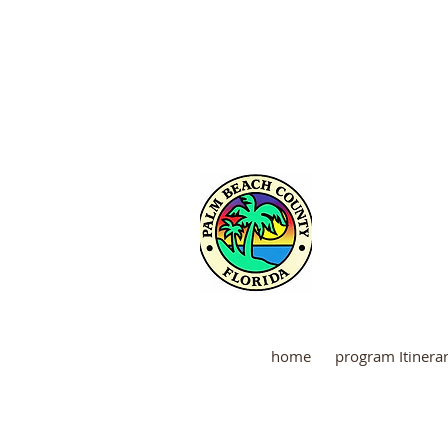
Martin
home
program Itinera