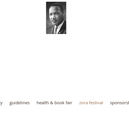
 Luther King Coordinating Co
Palm Beach County
ry
guidelines
health & book fair
zora festival
sponsors