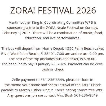
ZORA! FESTIVAL 2026
Martin Luther King Jr. Coordinating Committee WPB is
sponsoring a trip to the ZORA Neale Festival on Sunday,
February 1, 2026. There will be a combination of music, food,
education, and live performances.
The bus will depart from Home Depot, 1550 Palm Beach Lakes
Blvd, West Palm Beach, Fl 33401, 7:00 am and return 9:00 pm.
The cost of the trip (includes bus and ticket) is $78.00.
The deadline to pay is January 20, 2026. Payment can be Zelle,
cash or check.
Zelle payment to 561-236-8549, please include in
the memo your name and “Zora Festival of the Arts.” Check
payable to Martin Luther King Jr. Coordinating Committee WPB.
Any questions, please contact Mrs. Bush 561-236-8549