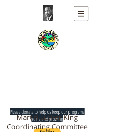
Martin Luther King
Coordinating
Committee
Palm Beach County
Please donate to help us keep our programs
Martin Luther King
going and growing
Coordinating Committee