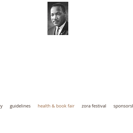
 Luther King Coordinating Co
Palm Beach County
ry
guidelines
health & book fair
zora festival
sponsors