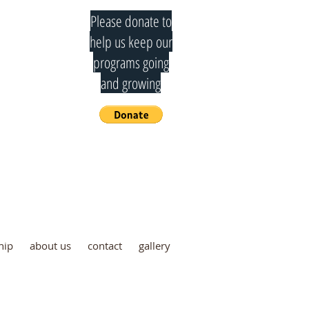
Please donate to
help us keep our
programs going
and growing
mmittee
hip
about us
contact
gallery