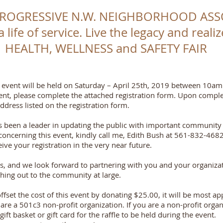
PROGRESSIVE N.W. NEIGHBORHOOD ASS
 a life of service. Live the legacy and real
HEALTH, WELLNESS and SAFETY FAIR
event will be held on Saturday – April 25th, 2019 between 10am
 event, please complete the attached registration form. Upon comple
dress listed on the registration form.
s been a leader in updating the public with important communit
oncerning this event, kindly call me, Edith Bush at 561-832-4682
ve your registration in the very near future.
s, and we look forward to partnering with you and your organizat
ching out to the community at large.
offset the cost of this event by donating $25.00, it will be most 
re a 501c3 non-profit organization. If you are a non-profit organiz
ft basket or gift card for the raffle to be held during the event.