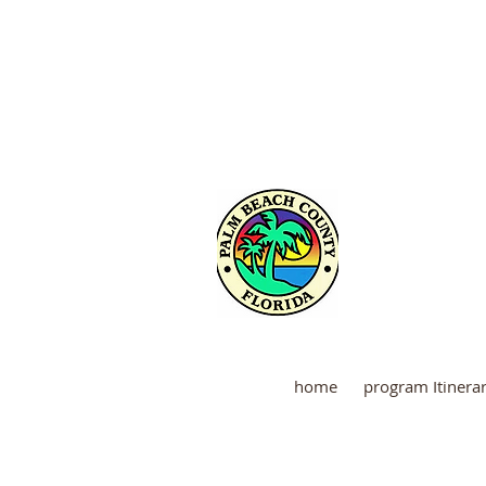
Martin
home
program Itinera