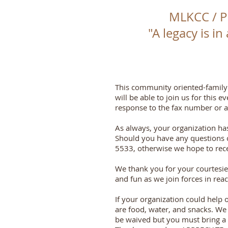
MLKCC / 
"A legacy is in
This community oriented-family 
will be able to join us for this
response to the fax number or ad
As always, your organization ha
Should you have any questions c
5533, otherwise we hope to recei
We thank you for your courtesie
and fun as we join forces in rea
If your organization could help 
are food, water, and snacks. We a
be waived but you must bring a gi