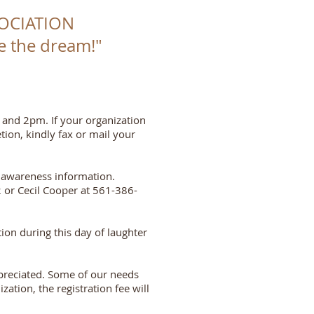
OCIATION
ize the dream!"
 and 2pm. If your organization
tion, kindly fax or mail your
y awareness information.
 or Cecil Cooper at 561-386-
ion during this day of laughter
appreciated. Some of our needs
ation, the registration fee will